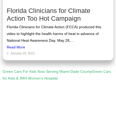
Florida Clinicians for Climate
Action Too Hot Campaign
Florida Clinicians for Climate Action (FCCA) produced this
video to highlight the health harms of heat in advance of
National Heat Awareness Day, May 28,...
Read More
January 20, 2021
Green Cars For Kids Now Serving Miami-Dade County
Green Cars
for Kids & JMH Women’s Hospital