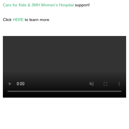
Cars for Kids & JMH Women’s Hospital
support!
Click
HERE
to learn more.