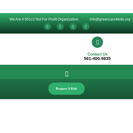
We Are A 501c3 Not For Profit Organization
info@greencars4kids.org
Contact Us
561-400-9835
Request A Ride
News & Events