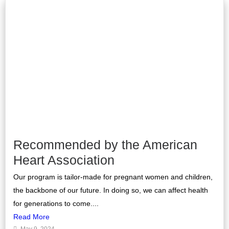
Recommended by the American
Heart Association
Our program is tailor-made for pregnant women and children,
the backbone of our future. In doing so, we can affect health
for generations to come....
Read More