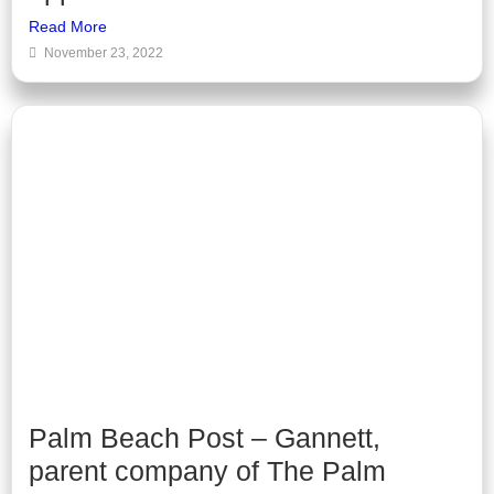
Read More
November 23, 2022
Palm Beach Post – Gannett,
parent company of The Palm