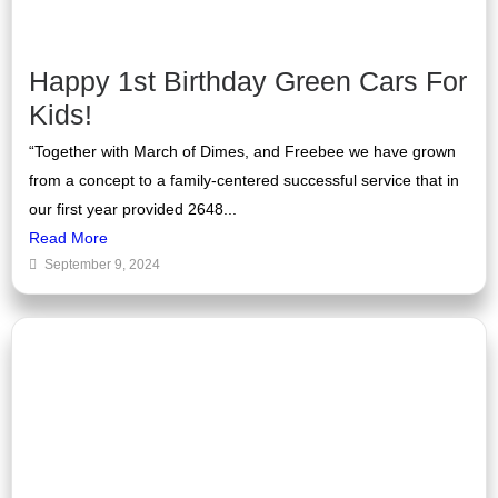
Happy 1st Birthday Green Cars For
Kids!
“Together with March of Dimes, and Freebee we have grown
from a concept to a family-centered successful service that in
our first year provided 2648...
Read More
September 9, 2024