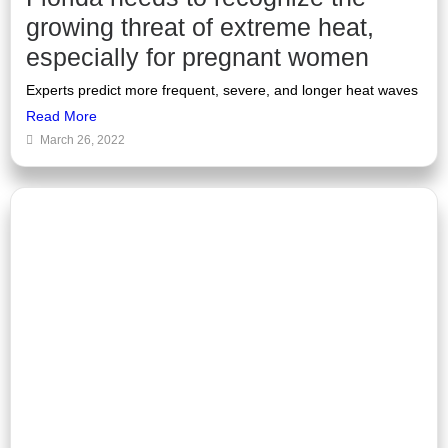
growing threat of extreme heat,
especially for pregnant women
Experts predict more frequent, severe, and longer heat waves
Read More
March 26, 2022