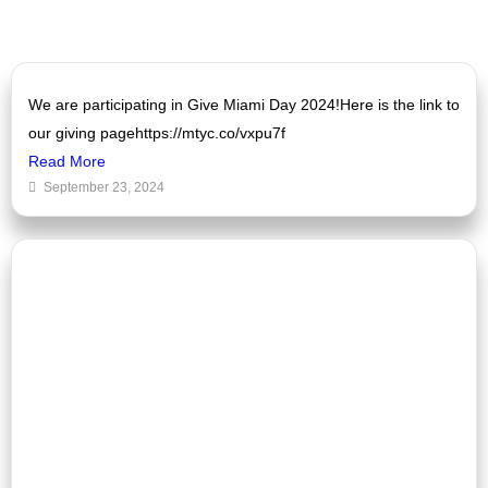
We are participating in Give Miami Day 2024!Here is the link to
our giving pagehttps://mtyc.co/vxpu7f
Read More
September 23, 2024