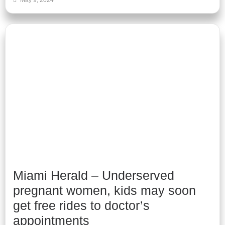
May 9, 2024
Miami Herald – Underserved
pregnant women, kids may soon
get free rides to doctor’s
appointments