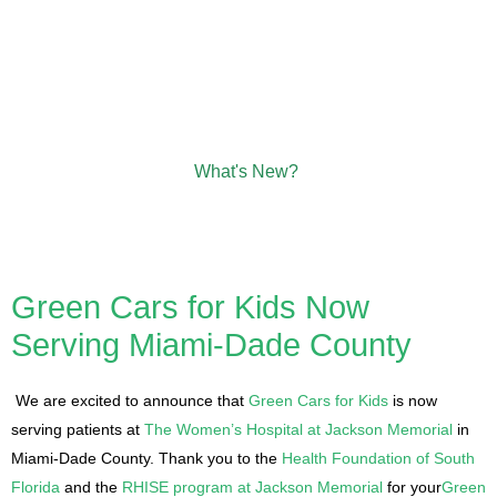
What's New?
Green Cars for Kids Now
Serving Miami-Dade County
We are excited to announce that
Green Cars for Kids
is now
serving patients at
The Women’s Hospital at Jackson Memorial
in
Miami-Dade County. Thank you to the
Health Foundation of South
Florida
and the
RHISE program at Jackson Memorial
for your
Green