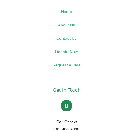
Home
About Us
Contact Us
Donate Now
Request A Ride
Get In Touch
Call Or text
561-400-9835