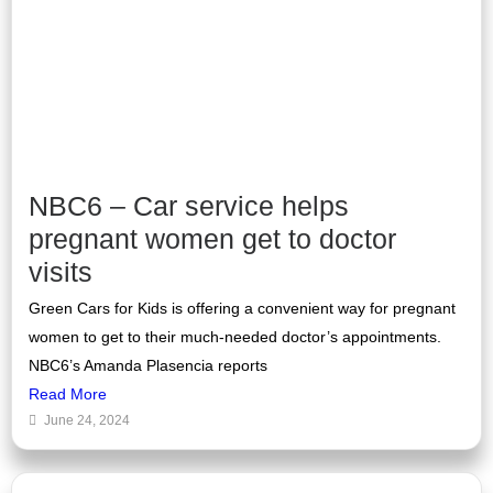
NBC6 – Car service helps
pregnant women get to doctor
visits
Green Cars for Kids is offering a convenient way for pregnant
women to get to their much-needed doctor’s appointments.
NBC6’s Amanda Plasencia reports
Read More
June 24, 2024