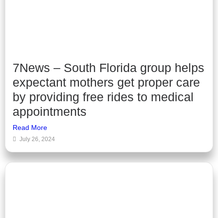
7News – South Florida group helps
expectant mothers get proper care
by providing free rides to medical
appointments
Read More
July 26, 2024