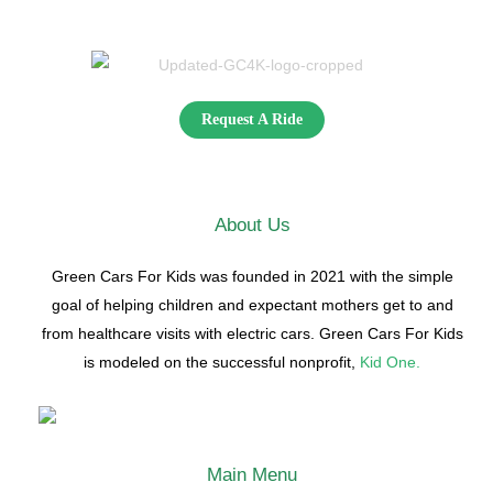
Request A Ride
About Us
Green Cars For Kids was founded in 2021 with the simple
goal of helping children and expectant mothers get to and
from healthcare visits with electric cars. Green Cars For Kids
is modeled on the successful nonprofit,
Kid One.
Main Menu