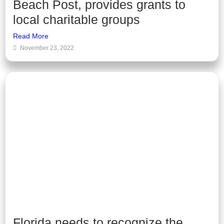
Beach Post, provides grants to
local charitable groups
Read More
November 23, 2022
Florida needs to recognize the