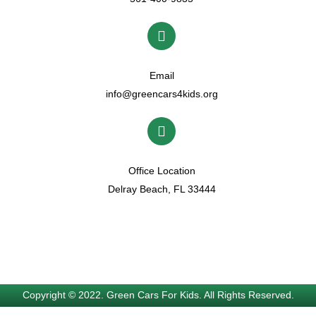
Email
info@greencars4kids.org
Office Location
Delray Beach, FL 33444
Copyright © 2022. Green Cars For Kids. All Rights Reserved.